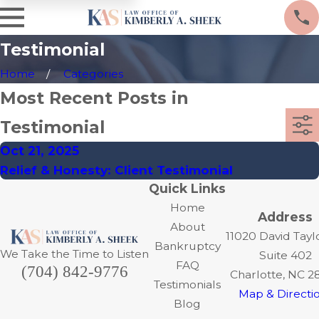
Testimonial
Home
Categories
Most Recent Posts in
Testimonial
Oct 21, 2025
Relief & Honesty: Client Testimonial
Quick Links
Home
Address
About
11020 David Tayl
Bankruptcy
We Take the Time to Listen
Suite 402
FAQ
(704) 842-9776
Charlotte, NC 2
Testimonials
Map & Directi
Blog