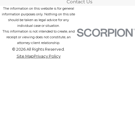
Contact Us
The information on this website is for general
information purposes only. Nothing on this site
should be taken as legal advice for any
individual case or situation.
This information is not intended to create, and
receipt or viewing does not constitute, an
attorney-client relationship.
© 2026 All Rights Reserved.
Site Map
Privacy Policy