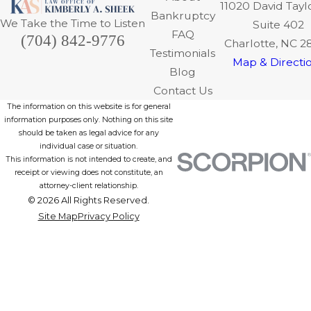
11020 David Tayl
Bankruptcy
We Take the Time to Listen
Suite 402
FAQ
(704) 842-9776
Charlotte, NC 2
Testimonials
Map & Directi
Blog
Contact Us
The information on this website is for general
information purposes only. Nothing on this site
should be taken as legal advice for any
individual case or situation.
This information is not intended to create, and
receipt or viewing does not constitute, an
attorney-client relationship.
© 2026 All Rights Reserved.
Site Map
Privacy Policy