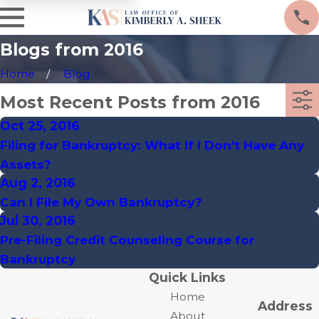
Blogs from 2016
Home
Blog
Most Recent Posts from 2016
Oct 25, 2016
Filing for Bankruptcy: What If I Don’t Have Any
Assets?
Aug 2, 2016
Can I File My Own Bankruptcy?
Jul 30, 2016
Pre-Filing Credit Counseling Course for
Bankruptcy
Quick Links
Home
Address
About