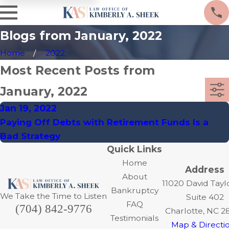
Blogs from January, 2022
Home
2022
Most Recent Posts from
January, 2022
Jan 19, 2022
Paying Off Debts with Retirement Funds Is a
Bad Strategy
Quick Links
Home
Address
About
11020 David Tayl
Bankruptcy
We Take the Time to Listen
Suite 402
FAQ
(704) 842-9776
Charlotte, NC 2
Testimonials
Map & Directi