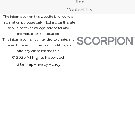
Blog
Contact Us
The information on this website is for general
information purposes only. Nothing on this site
should be taken as legal advice for any
individual case or situation.
This information is not intended to create, and
receipt or viewing does not constitute, an
attorney-client relationship.
© 2026 All Rights Reserved.
Site Map
Privacy Policy