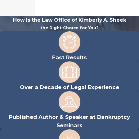
How Is the Law Office of Kimberly A. Sheek
the Right Choice for You?
Fast Results
Over a Decade of Legal Experience
Published Author & Speaker at Bankruptcy
Seminars