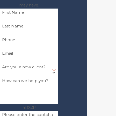
may have.
First Name
Last Name
Phone
Email
Are you a new client?
How can we help you?
4RX2P
Please enter the captcha