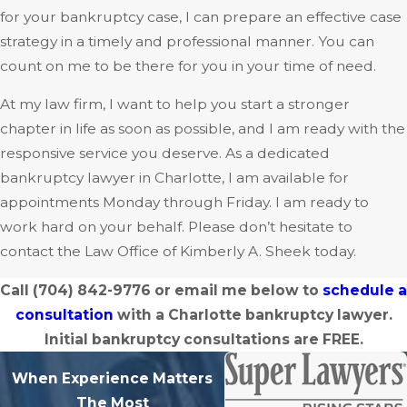
for your bankruptcy case, I can prepare an effective case
strategy in a timely and professional manner. You can
count on me to be there for you in your time of need.
At my law firm, I want to help you start a stronger
chapter in life as soon as possible, and I am ready with the
responsive service you deserve. As a dedicated
bankruptcy lawyer in Charlotte, I am available for
appointments Monday through Friday. I am ready to
work hard on your behalf. Please don’t hesitate to
contact the Law Office of Kimberly A. Sheek today.
Call
(704) 842-9776
or email me below to
schedule a
consultation
with a Charlotte bankruptcy lawyer.
Initial bankruptcy consultations are FREE.
When Experience Matters
The Most