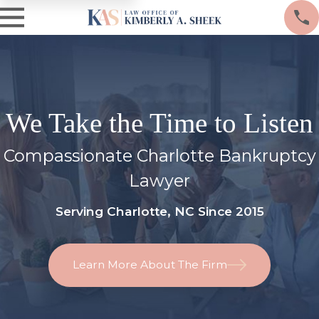
We Take the Time to Listen
Compassionate Charlotte Bankruptcy
Lawyer
Serving Charlotte, NC Since 2015
Learn More About The Firm