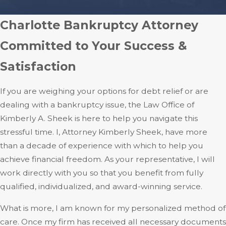
Charlotte Bankruptcy Attorney
Committed to Your Success &
Satisfaction
If you are weighing your options for debt relief or are
dealing with a bankruptcy issue, the Law Office of
Kimberly A. Sheek is here to help you navigate this
stressful time. I, Attorney Kimberly Sheek, have more
than a decade of experience with which to help you
achieve financial freedom. As your representative, I will
work directly with you so that you benefit from fully
qualified, individualized, and award-winning service.
What is more, I am known for my personalized method of
care. Once my firm has received all necessary documents