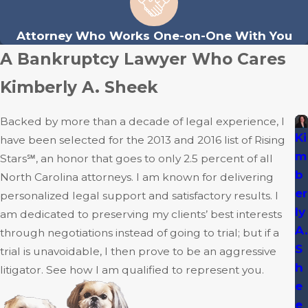
Attorney Who Works One-on-One With You
A Bankruptcy Lawyer Who Cares
Kimberly A. Sheek
Backed by more than a decade of legal experience, I
Ki
have been selected for the 2013 and 2016 list of Rising
m
Stars℠, an honor that goes to only 2.5 percent of all
b
North Carolina attorneys. I am known for delivering
er
personalized legal support and satisfactory results. I
ly
am dedicated to preserving my clients’ best interests
A.
through negotiations instead of going to trial; but if a
S
trial is unavoidable, I then prove to be an aggressive
h
litigator. See how I am qualified to represent you.
e
e