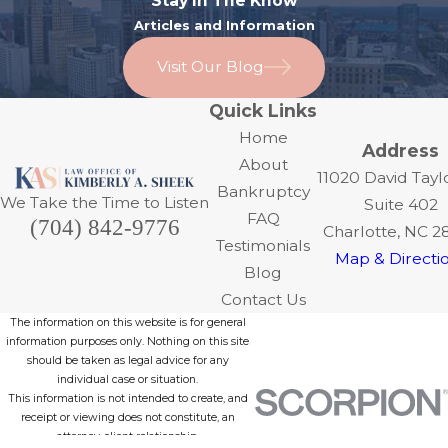
Stay In The Know
Articles and Information
Visit Our Blog
Quick Links
Home
Address
About
11020 David Tayl
Bankruptcy
We Take the Time to Listen
Suite 402
FAQ
(704) 842-9776
Charlotte, NC 2
Testimonials
Map & Directi
Blog
Contact Us
The information on this website is for general
information purposes only. Nothing on this site
should be taken as legal advice for any
individual case or situation.
This information is not intended to create, and
receipt or viewing does not constitute, an
attorney-client relationship.