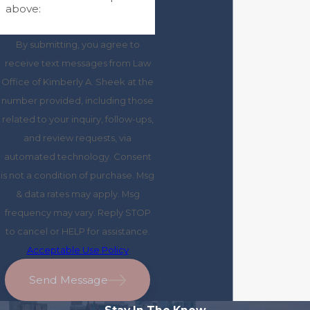
above:
By submitting, you agree to
receive text messages from Law
Office of Kimberly A. Sheek at the
number provided, including those
related to your inquiry, follow-ups,
and review requests, via
automated technology. Consent
is not a condition of purchase. Msg
& data rates may apply. Msg
frequency may vary. Reply STOP
to cancel or HELP for assistance.
Acceptable Use Policy
Send Message