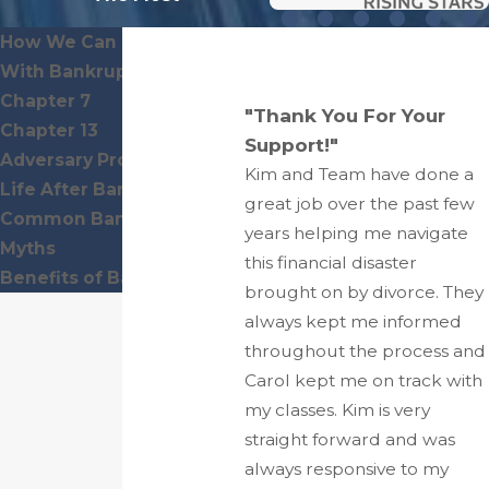
How We Can Help You
With Bankruptcy
Chapter 7
"Thank You For Your
Chapter 13
Support!"
Adversary Proceedings
Kim and Team have done a
Life After Bankruptcy
great job over the past few
Common Bankruptcy
years helping me navigate
Myths
this financial disaster
Benefits of Bankruptcy
brought on by divorce. They
always kept me informed
throughout the process and
Carol kept me on track with
my classes. Kim is very
straight forward and was
always responsive to my