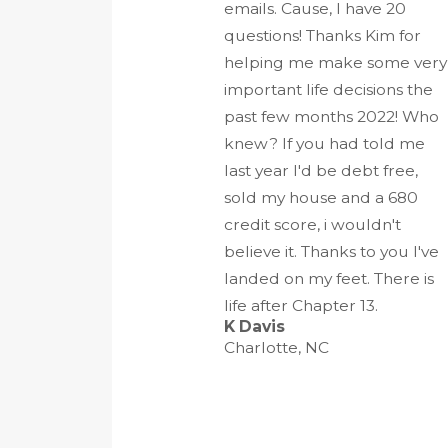
emails. Cause, I have 20
questions! Thanks Kim for
helping me make some very
important life decisions the
past few months 2022! Who
knew? If you had told me
last year I'd be debt free,
sold my house and a 680
credit score, i wouldn't
believe it. Thanks to you I've
landed on my feet. There is
life after Chapter 13.
K Davis
Charlotte, NC