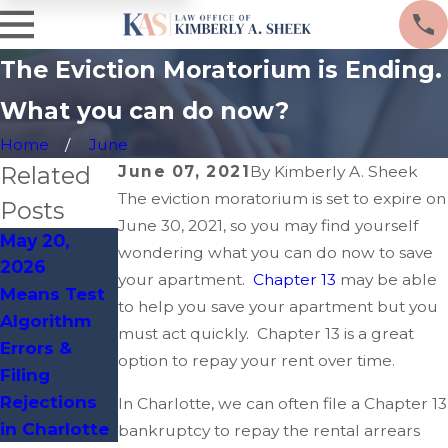
The Eviction Moratorium is Ending.
What you can do now?
Home
June
Related
June 07, 2021
By
Kimberly A. Sheek
The eviction moratorium is set to expire on
Posts
June 30, 2021, so you may find yourself
May 20,
Apr 14, 2026
Mar 19, 2026
wondering what you can do now to save
2026
Clerical
Charlotte
your apartment.
Chapter 13
may be able
Means Test
Process
Zoning
to help you save your apartment but you
Algorithm
Flaws That
Violations
must act quickly. Chapter 13 is a great
Errors &
Delay
Leading to
option to repay your rent over time.
Filing
Bankruptcy
Bankruptcy
Rejections
Discharges
Filings
In Charlotte, we can often file a Chapter 13
in Charlotte
bankruptcy to repay the rental arrears