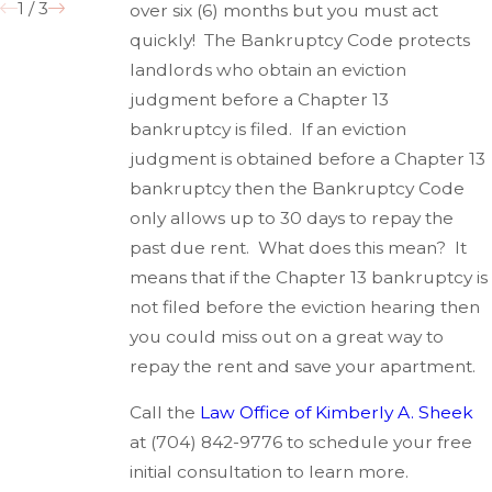
1
/
3
over six (6) months but you must act
quickly! The Bankruptcy Code protects
landlords who obtain an eviction
judgment before a Chapter 13
bankruptcy is filed. If an eviction
judgment is obtained before a Chapter 13
bankruptcy then the Bankruptcy Code
only allows up to 30 days to repay the
past due rent. What does this mean? It
means that if the Chapter 13 bankruptcy is
not filed before the eviction hearing then
you could miss out on a great way to
repay the rent and save your apartment.
Call the
Law Office of Kimberly A. Sheek
at
(704) 842-9776
to schedule your free
initial consultation to learn more.