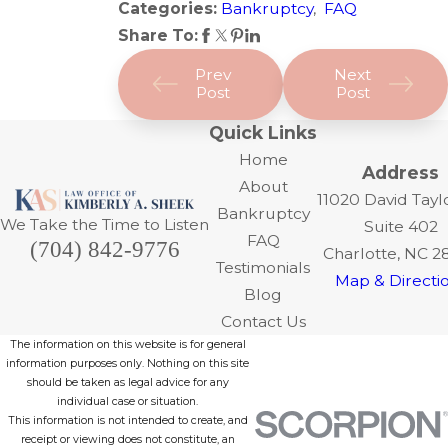
Categories:
Bankruptcy
,
FAQ
Share To:
Prev
Next
Post
Post
Quick Links
Home
Address
About
11020 David Tayl
Bankruptcy
We Take the Time to Listen
Suite 402
FAQ
(704) 842-9776
Charlotte, NC 2
Testimonials
Map & Directi
Blog
Contact Us
The information on this website is for general
information purposes only. Nothing on this site
should be taken as legal advice for any
individual case or situation.
This information is not intended to create, and
receipt or viewing does not constitute, an