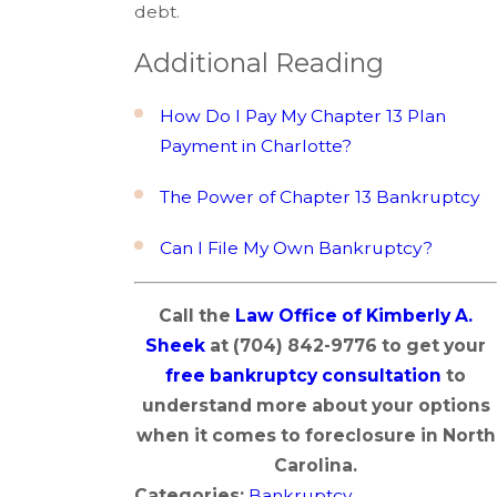
debt.
Additional Reading
How Do I Pay My Chapter 13 Plan
Payment in Charlotte?
The Power of Chapter 13 Bankruptcy
Can I File My Own Bankruptcy?
Call the
Law Office of Kimberly A.
Sheek
at
(704) 842-9776
to get your
free bankruptcy consultation
to
understand more about your options
when it comes to foreclosure in North
Carolina.
Categories:
Bankruptcy