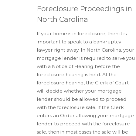
Foreclosure Proceedings in
North Carolina
If your home is in foreclosure, then it is
important to speak to a bankruptcy
lawyer right away! In North Carolina, your
mortgage lender is required to serve you
with a Notice of Hearing before the
foreclosure hearing is held. At the
foreclosure hearing, the Clerk of Court
will decide whether your mortgage
lender should be allowed to proceed
with the foreclosure sale. If the Clerk
enters an Order allowing your mortgage
lender to proceed with the foreclosure
sale, then in most cases the sale will be