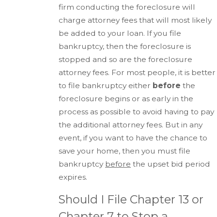
firm conducting the foreclosure will
charge attorney fees that will most likely
be added to your loan. If you file
bankruptcy, then the foreclosure is
stopped and so are the foreclosure
attorney fees. For most people, it is better
to file bankruptcy either
before
the
foreclosure begins or as early in the
process as possible to avoid having to pay
the additional attorney fees. But in any
event, if you want to have the chance to
save your home, then you must file
bankruptcy
before
the upset bid period
expires.
Should I File Chapter 13 or
Chapter 7 to Stop a