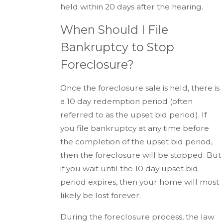
held within 20 days after the hearing.
When Should I File
Bankruptcy to Stop
Foreclosure?
Once the foreclosure sale is held, there is
a 10 day redemption period (often
referred to as the upset bid period). If
you file bankruptcy at any time before
the completion of the upset bid period,
then the foreclosure will be stopped. But
if you wait until the 10 day upset bid
period expires, then your home will most
likely be lost forever.
During the foreclosure process, the law