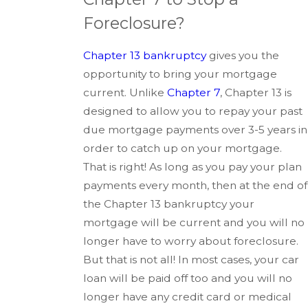
Foreclosure?
Chapter 13 bankruptcy
gives you the
opportunity to bring your mortgage
current. Unlike
Chapter 7
, Chapter 13 is
designed to allow you to repay your past
due mortgage payments over 3-5 years in
order to catch up on your mortgage.
That is right! As long as you pay your plan
payments every month, then at the end of
the Chapter 13 bankruptcy your
mortgage will be current and you will no
longer have to worry about foreclosure.
But that is not all! In most cases, your car
loan will be paid off too and you will no
longer have any credit card or medical