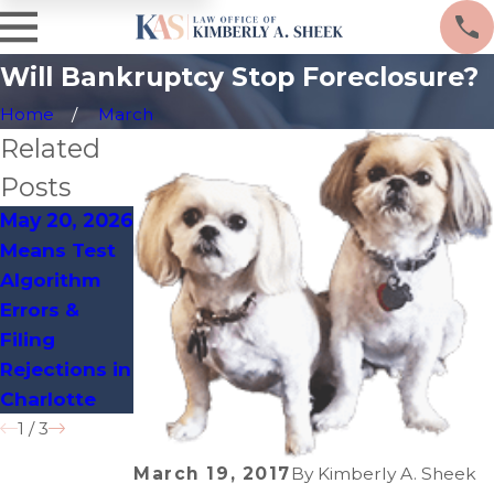
Will Bankruptcy Stop Foreclosure?
Home
March
Related
Posts
May 20, 2026
Apr 14, 2026
Mar 19, 2026
Means Test
Clerical
Charlotte
Algorithm
Process
Zoning
Errors &
Flaws That
Violations
Filing
Delay
Leading to
Rejections in
Bankruptcy
Bankruptcy
Charlotte
Discharges
Filings
1
/
3
March 19, 2017
By
Kimberly A. Sheek