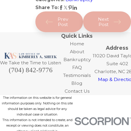
Share To:
Prev
Next
Post
Post
Quick Links
Home
Address
About
11020 David Tayl
Bankruptcy
We Take the Time to Listen
Suite 402
FAQ
(704) 842-9776
Charlotte, NC 2
Testimonials
Map & Directi
Blog
Contact Us
The information on this website is for general
information purposes only. Nothing on this site
should be taken as legal advice for any
individual case or situation.
This information is not intended to create, and
receipt or viewing does not constitute, an