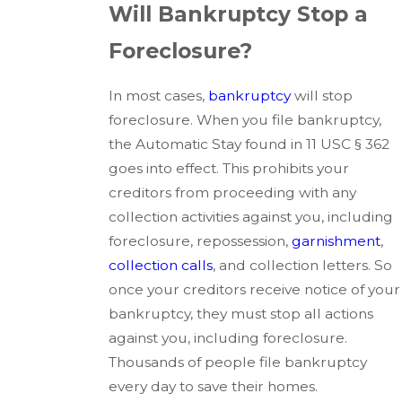
Will Bankruptcy Stop a
Foreclosure?
In most cases,
bankruptcy
will stop
foreclosure. When you file bankruptcy,
the Automatic Stay found in 11 USC § 362
goes into effect. This prohibits your
creditors from proceeding with any
collection activities against you, including
foreclosure, repossession,
garnishment
,
collection calls
, and collection letters. So
once your creditors receive notice of your
bankruptcy, they must stop all actions
against you, including foreclosure.
Thousands of people file bankruptcy
every day to save their homes.